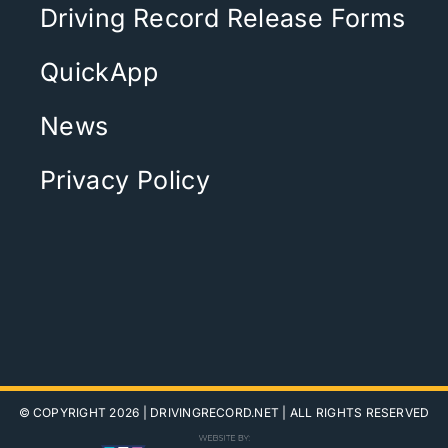
Driving Record Release Forms
QuickApp
News
Privacy Policy
© COPYRIGHT 2026 |
DRIVINGRECORD.NET
| ALL RIGHTS RESERVED