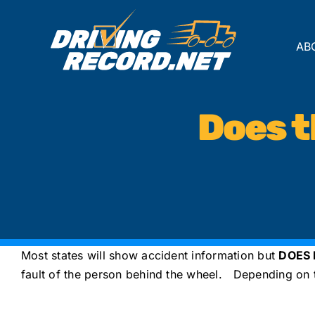
Skip
to
content
AB
Does 
Most states will show accident information but
DOES
fault of the person behind the wheel. Depending on th