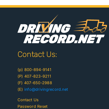
Contact Us:
(p) 800-894-9141
(P) 407-823-9211
(F) 407-650-2988
(E)
info@drivingrecord.net
Contact Us
Password Reset