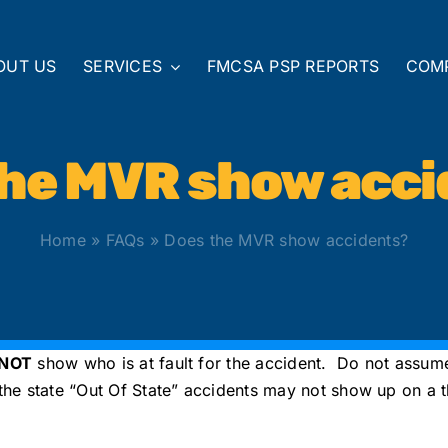
OUT US
SERVICES
FMCSA PSP REPORTS
COM
the MVR show acci
Home
»
FAQs
»
Does the MVR show accidents?
 NOT
show who is at fault for the accident. Do not assume 
e state “Out Of State” accidents may not show up on a the