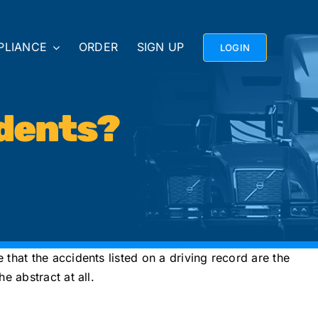
PLIANCE
ORDER
SIGN UP
LOGIN
dents?
that the accidents listed on a driving record are the
 abstract at all.