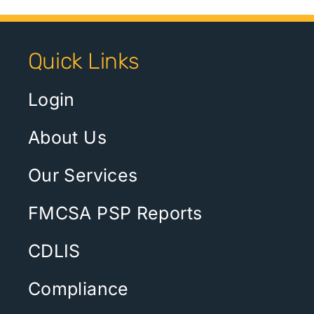
Quick Links
Login
About Us
Our Services
FMCSA PSP Reports
CDLIS
Compliance