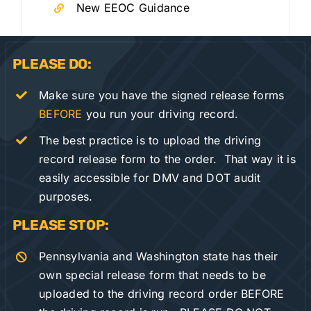
New EEOC Guidance
PLEASE DO:
Make sure you have the signed release forms
BEFORE
you run your driving record.
The best practice is to upload the driving
record release form to the order. That way it is
easily accessible for DMV and DOT audit
purposes.
PLEASE STOP:
Pennsylvania and Washington state has their
own special release form that needs to be
uploaded to the driving record order BEFORE