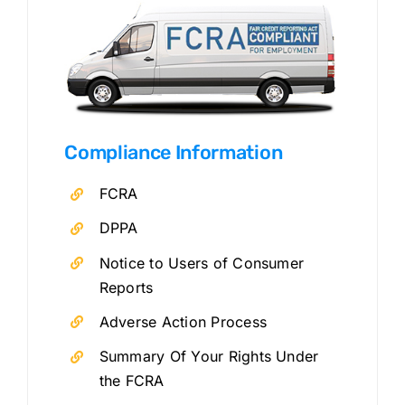
Compliance Information
FCRA
DPPA
Notice to Users of Consumer
Reports
Adverse Action Process
Summary Of Your Rights Under
the FCRA