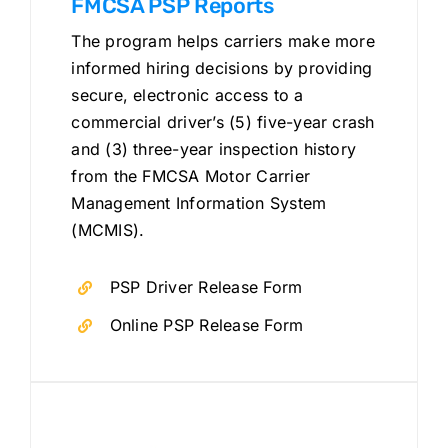
FMCSA PSP Reports
The program helps carriers make more
informed hiring decisions by providing
secure, electronic access to a
commercial driver’s (5) five-year crash
and (3) three-year inspection history
from the FMCSA Motor Carrier
Management Information System
(MCMIS).
PSP Driver Release Form
Online PSP Release Form