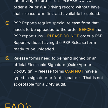
the driving record is run. PLEASE DO NOT
order a PA or WA Driving record without have
that release form first and available to upload.
PSP Reports require special release form that
needs to be uploaded to the order
BEFORE
the
PSP report runs –
PLEASE DO NOT
order a PSP
Report without having the PSP Release form
ready to be uploaded.
Release forms need to be hand signed or an
official Electronic Signature (QuickApp or
DocUSign) – release forms
CAN NOT
have a
typed in signature or font signature. That is not
acceptable for a DMV audit.
FAQ’s