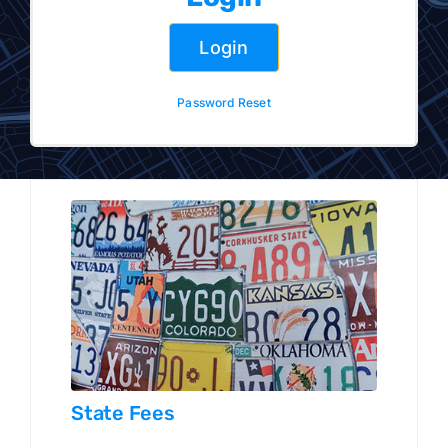
Sign Up
Login
LOGIN
Password Reset
State Fees