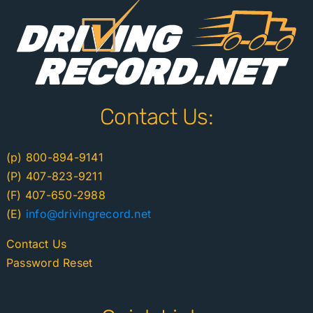
Contact Us:
(p) 800-894-9141
(P) 407-823-9211
(F) 407-650-2988
(E)
info@drivingrecord.net
Contact Us
Password Reset