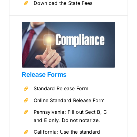
Download the State Fees
Release Forms
Standard Release Form
Online Standard Release Form
Pennsylvania: Fill out Sect B, C
and E only. Do not notarize.
California: Use the standard