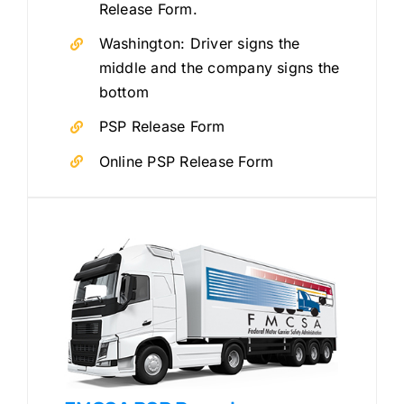
Release Form.
Washington: Driver signs the
middle and the company signs the
bottom
PSP Release Form
Online PSP Release Form