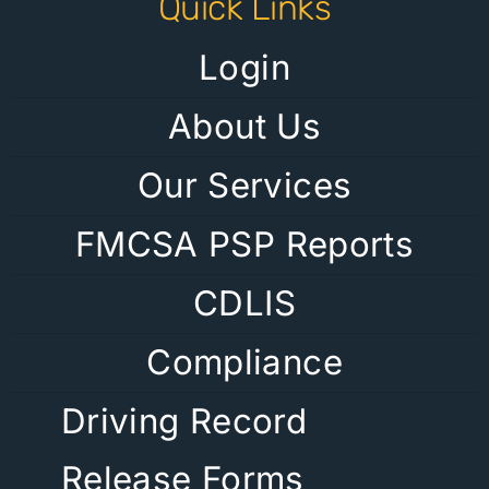
Quick Links
Login
About Us
Our Services
FMCSA PSP Reports
CDLIS
Compliance
Driving Record
Release Forms