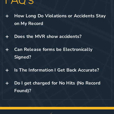
How Long Do Violations or Accidents Stay
on My Record
Does the MVR show accidents?
Can Release forms be Electronically
Signed?
Is The Information I Get Back Accurate?
Do I get charged for No Hits (No Record
Found)?