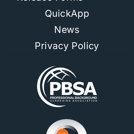
QuickApp
News
Privacy Policy