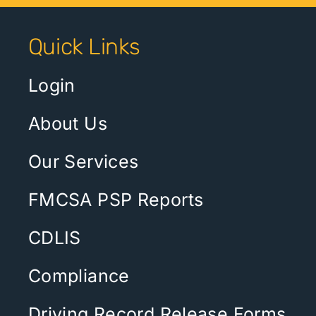
Quick Links
Login
About Us
Our Services
FMCSA PSP Reports
CDLIS
Compliance
Driving Record Release Forms