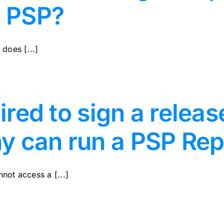
e PSP?
does [...]
uired to sign a relea
y can run a PSP Rep
not access a [...]