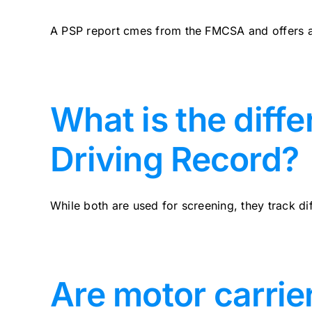
A PSP report cmes from the FMCSA and offers a 
What is the diff
Driving Record?
While both are used for screening, they track diff
Are motor carrie