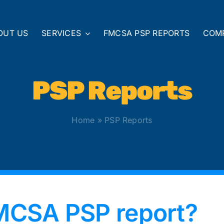
OUT US
SERVICES
FMCSA PSP REPORTS
COM
PSP Reports
Home
»
PSP Reports
FMCSA PSP report?