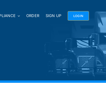
PLIANCE
ORDER
SIGN UP
LOGIN