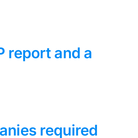
P report and a
anies required