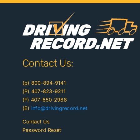
Contact Us:
(p) 800-894-9141
(P) 407-823-9211
(F) 407-650-2988
(E)
info@drivingrecord.net
Contact Us
Password Reset